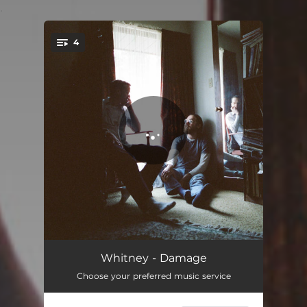
.
4
You're all set!
Damage
03:34
Whitney - Damage
Choose your preferred music service
Back to the Wind
03:20