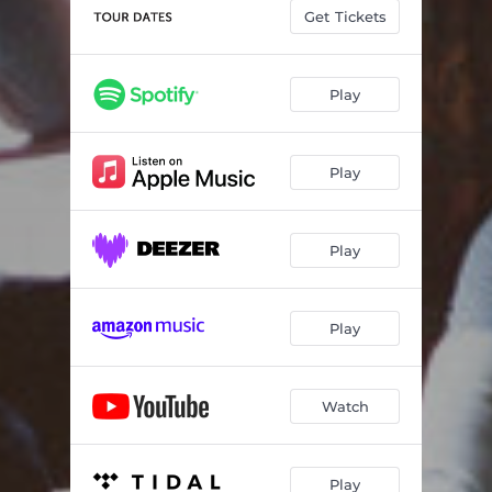
Dandelions
03:16
Get Tickets
Darling
02:53
Play
Play
Play
Play
Watch
Play