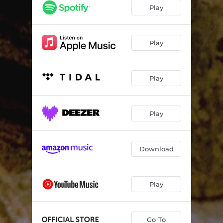
Play
Play
Play
Play
Download
Play
Go To