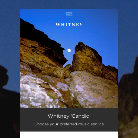
.
You're all set!
Whitney 'Candid'
Choose your preferred music service